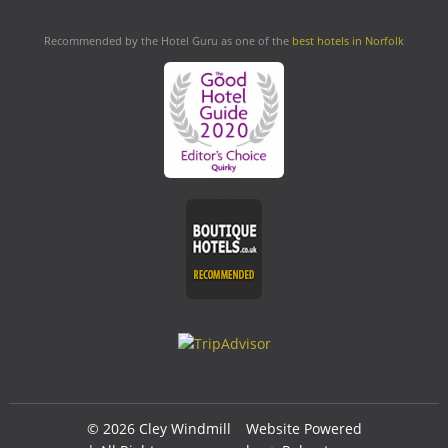
Recommended by the Hotel Guru as one of the
best hotels in Norfolk
© 2026 Cley Windmill
Website Powered