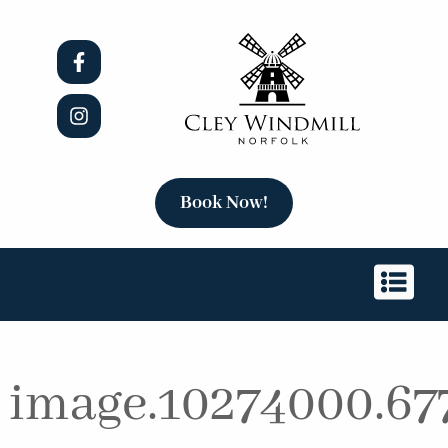
Book Now!
image.10274000.67