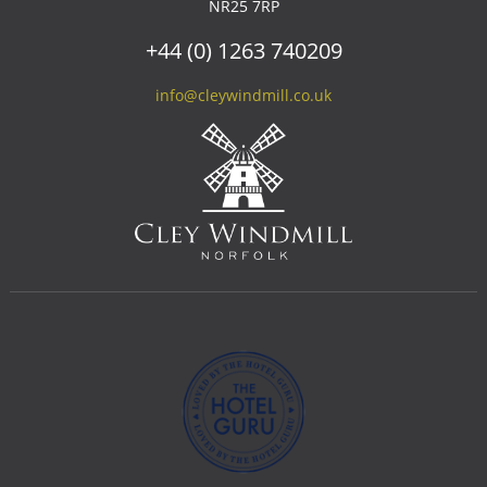
NR25 7RP
+44 (0) 1263 740209
info@cleywindmill.co.uk