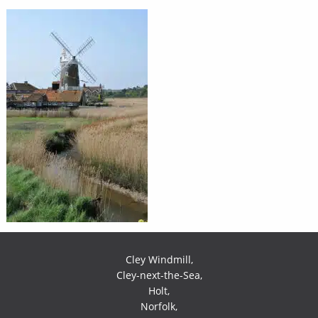
Cley Windmill,
Cley-next-the-Sea,
Holt,
Norfolk,